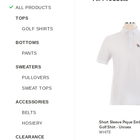
ALL PRODUCTS
TOPS
GOLF SHIRTS
BOTTOMS
PANTS
SWEATERS
PULLOVERS
SWEAT TOPS
ACCESSORIES
BELTS
Short Sleeve Pique Em
HOSIERY
Golf Shirt - Unisex
WHITE
CLEARANCE