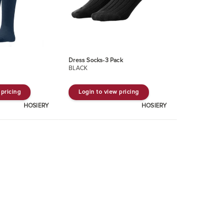
Dress Socks-3 Pack
BLACK
 pricing
Login to view pricing
HOSIERY
HOSIERY