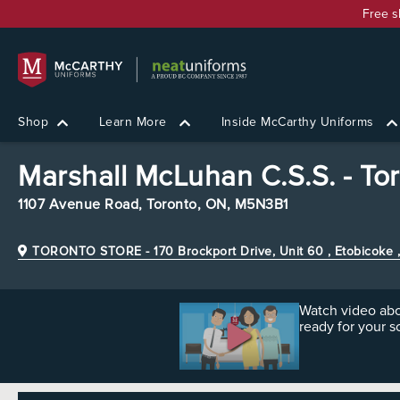
Free s
Shop
Learn More
Inside McCarthy Uniforms
Marshall McLuhan C.S.S. - To
1107 Avenue Road,
Toronto, ON, M5N3B1
TORONTO STORE
- 170 Brockport Drive, Unit 60 , Etobicok
Watch video abo
ready for your s