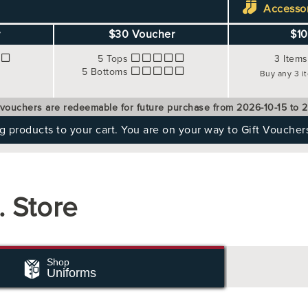
Accesso
r
$30 Voucher
$10
5 Tops
3 Items
5 Bottoms
Buy any 3 i
 vouchers are redeemable for future purchase from 2026-10-15 to 
 products to your cart. You are on your way to Gift Voucher
. Store
Shop
Uniforms