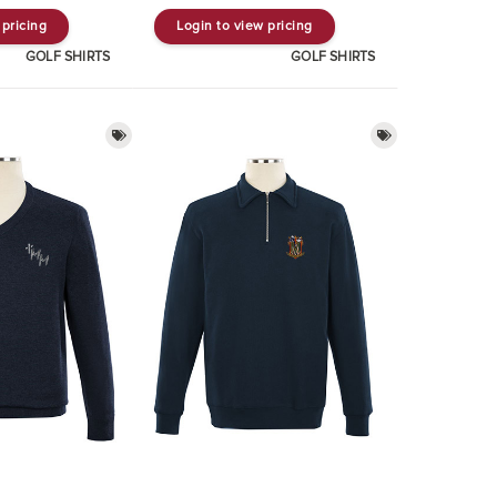
 pricing
Login to view pricing
GOLF SHIRTS
GOLF SHIRTS