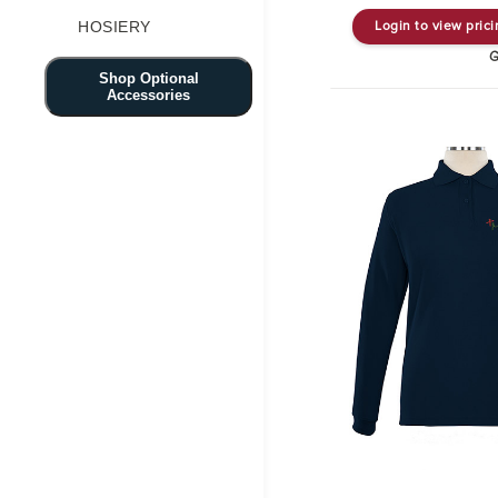
HOSIERY
Login to view pric
G
Shop Optional
Accessories