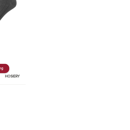
ing
HOSIERY