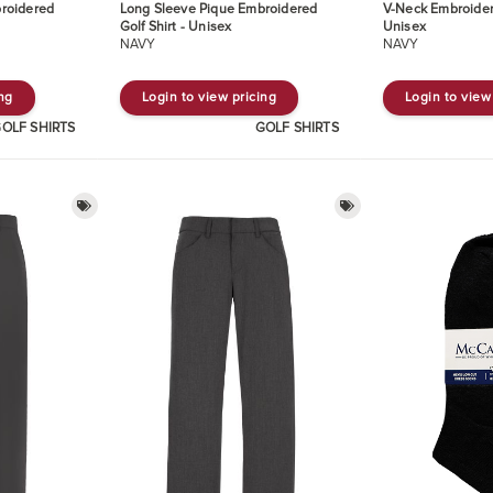
roidered
Long Sleeve Pique Embroidered
V-Neck Embroider
Golf Shirt - Unisex
Unisex
NAVY
NAVY
ing
Login to view pricing
Login to view
OLF SHIRTS
GOLF SHIRTS