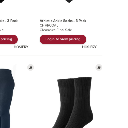
cks - 3 Pack
Athletic Ankle Socks - 3 Pack
CHARCOAL
ale
Clearance Final Sale
 pricing
Login to view pricing
HOSIERY
HOSIERY