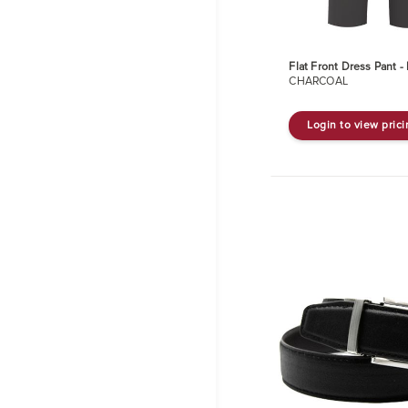
Flat Front Dress Pant 
CHARCOAL
Login to view pric