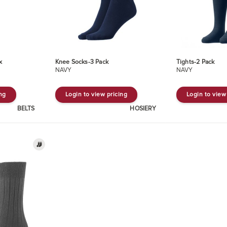
x
Knee Socks-3 Pack
Tights-2 Pack
NAVY
NAVY
ing
Login to view pricing
Login to view
BELTS
HOSIERY