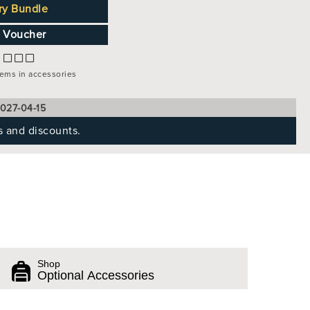
ry Bundle
 Voucher
tems in accessories
2027-04-15
s and discounts.
Shop
Optional Accessories