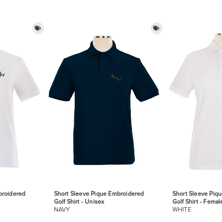
broidered
Short Sleeve Pique Embroidered
Short Sleeve Piq
Golf Shirt - Unisex
Golf Shirt - Femal
NAVY
WHITE