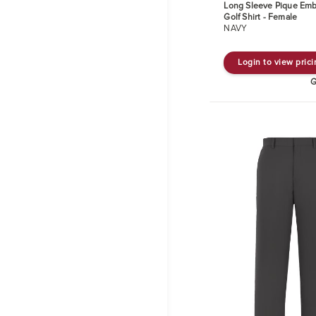
Long Sleeve Pique Emb
Golf Shirt - Female
NAVY
Login to view pric
G