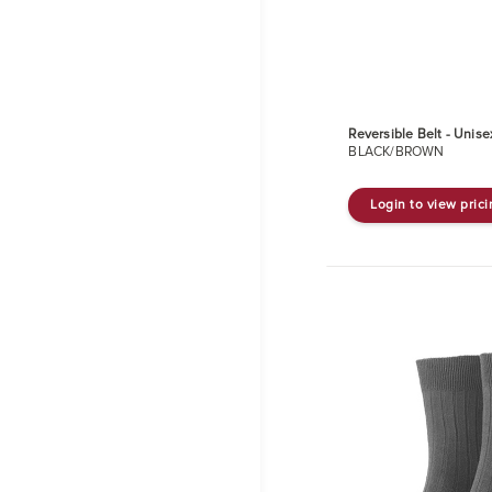
Reversible Belt - Unise
BLACK/BROWN
Login to view pric