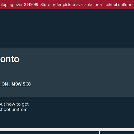
hipping over $149.99. Store order pickup available for all school uniform 
ronto
e , ON , M9W 5C8
ut how to get
chool unifrom