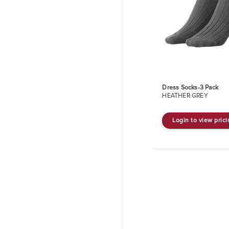
Dress Socks-3 Pack
HEATHER GREY
Login to view pric