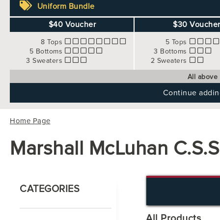
Uniform Bundle
$40 Voucher
$30 Vouche
8 Tops
5 Tops
5 Bottoms
3 Bottoms
3 Sweaters
2 Sweaters
All above
Continue adding
Home Page
Marshall McLuhan C.S.S
CATEGORIES
All Products