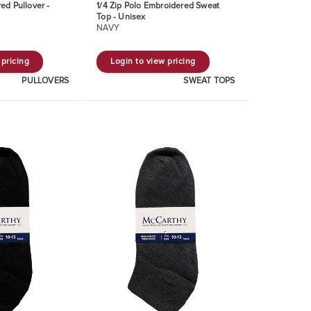
ed Pullover -
1/4 Zip Polo Embroidered Sweat
Top - Unisex
NAVY
 pricing
Login to view pricing
PULLOVERS
SWEAT TOPS