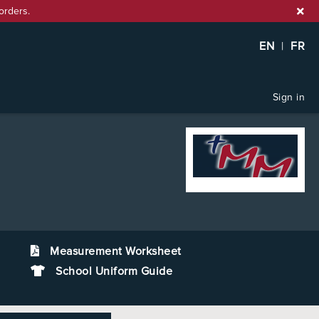
orders.
EN
|
FR
Sign in
Measurement Worksheet
School Uniform Guide