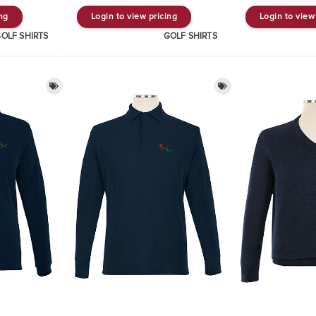
ing
Login to view pricing
Login to view
OLF SHIRTS
GOLF SHIRTS