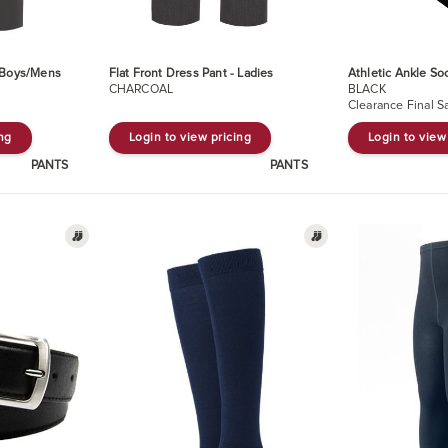
- Boys/Mens
Flat Front Dress Pant - Ladies
Athletic Ankle So
CHARCOAL
BLACK
Clearance Final S
ing
Login to view pricing
Login to view
PANTS
PANTS