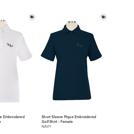
ue Embroidered
Short Sleeve Pique Embroidered
e
Golf Shirt - Female
NAVY