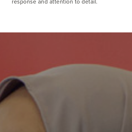
response and attention to detail.