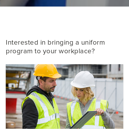
Interested in bringing a uniform
program to your workplace?