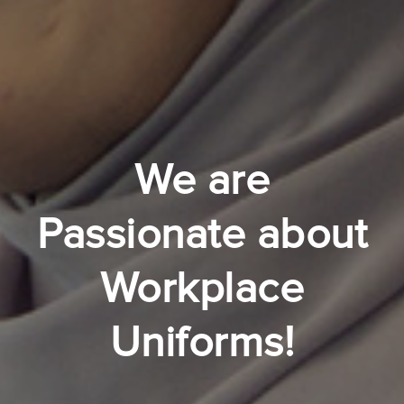
We are
Passionate about
Workplace
Uniforms!