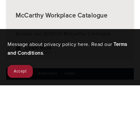
McCarthy Workplace Catalogue
Browse our 2020/21 McCarthy Catalogue.
Message about privacy policy here. Read our
Terms
Learn More
and Conditions
.
Accept