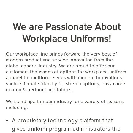
We are Passionate About
Workplace Uniforms!
Our workplace line brings forward the very best of
modern product and service innovation from the
global apparel industry. We are proud to offer our
customers thousands of options for workplace uniform
apparel in traditional styles with modern innovations
such as female friendly fit, stretch options, easy care /
no iron & performance fabrics.
We stand apart in our industry for a variety of reasons
including:
A proprietary technology platform that
gives uniform program administrators the