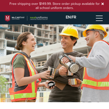
Free shipping over $149.99. Store order pickup available for
all school uniform orders.
EN
|
FR