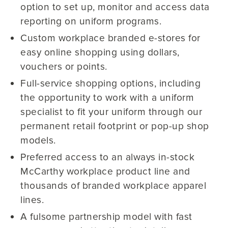
option to set up, monitor and access data
reporting on uniform programs.
Custom workplace branded e-stores for
easy online shopping using dollars,
vouchers or points.
Full-service shopping options, including
the opportunity to work with a uniform
specialist to fit your uniform through our
permanent retail footprint or pop-up shop
models.
Preferred access to an always in-stock
McCarthy workplace product line and
thousands of branded workplace apparel
lines.
A fulsome partnership model with fast