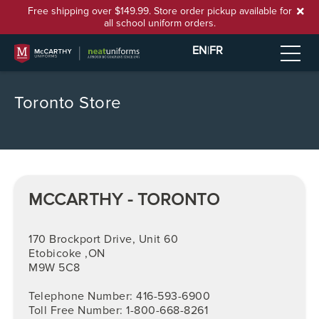
Free shipping over $149.99. Store order pickup available for
all school uniform orders.
EN
|
FR
Toronto Store
MCCARTHY - TORONTO
170 Brockport Drive, Unit 60
Etobicoke ,ON
M9W 5C8
Telephone Number: 416-593-6900
Toll Free Number: 1-800-668-8261