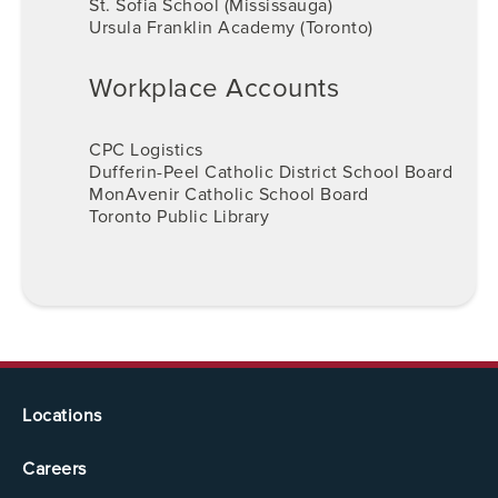
St. Sofia School (Mississauga)
Ursula Franklin Academy (Toronto)
Workplace Accounts
CPC Logistics
Dufferin-Peel Catholic District School Board
MonAvenir Catholic School Board
Toronto Public Library
Locations
Careers