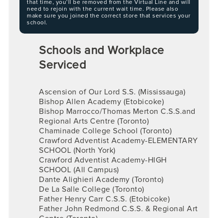
that time, you’ll be removed from the Virtual Line and will
need to rejoin with the current wait time. Please also
make sure you joined the correct store that services your
school.
Schools and Workplace
Serviced
Ascension of Our Lord S.S. (Mississauga)
Bishop Allen Academy (Etobicoke)
Bishop Marrocco/Thomas Merton C.S.S.and
Regional Arts Centre (Toronto)
Chaminade College School (Toronto)
Crawford Adventist Academy-ELEMENTARY
SCHOOL (North York)
Crawford Adventist Academy-HIGH
SCHOOL (All Campus)
Dante Alighieri Academy (Toronto)
De La Salle College (Toronto)
Father Henry Carr C.S.S. (Etobicoke)
Father John Redmond C.S.S. & Regional Art