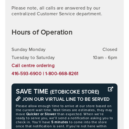
Please note, all calls are answered by our
centralized Customer Service department.
Hours of Operation
Sunday Monday
Closed
Tuesday to Saturday
10am - 6pm
Call centre ordering
416-593-6900 | 1-800-668-8261
SAVE TIME
(ETOBICOKE STORE)
JOIN OUR VIRTUAL LINE TO BE SERVED
Please allow enough time to arrive at our store based on
the current wait time. Wait times are estimates, they may
move
Quicker or Slower
than expected. When we’re
ready to serve you, we’ll send a notification asking you to
check in. You’ll have
5 minutes
to come into the store
once that notification is sent. If you’re not here within