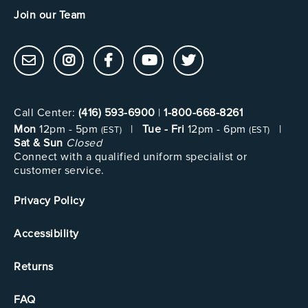
Join our Team
Call Center:
(416) 593-6900
|
1-800-668-8261
Mon
12pm - 5pm
|
Tue - Fri
12pm - 6pm
|
(EST)
(EST)
Sat & Sun
Closed
Connect with a qualified uniform specialist or
customer service.
Privacy Policy
Accessibility
Returns
FAQ