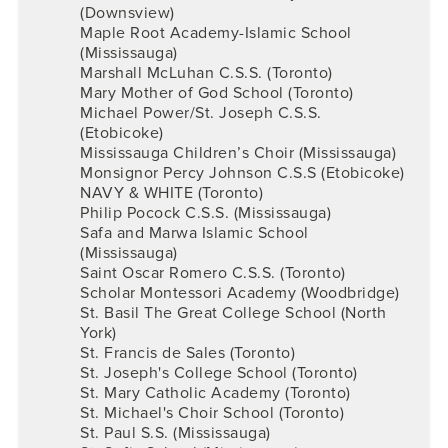
(Downsview)
Maple Root Academy-Islamic School
(Mississauga)
Marshall McLuhan C.S.S. (Toronto)
Mary Mother of God School (Toronto)
Michael Power/St. Joseph C.S.S.
(Etobicoke)
Mississauga Children’s Choir (Mississauga)
Monsignor Percy Johnson C.S.S (Etobicoke)
NAVY & WHITE (Toronto)
Philip Pocock C.S.S. (Mississauga)
Safa and Marwa Islamic School
(Mississauga)
Saint Oscar Romero C.S.S. (Toronto)
Scholar Montessori Academy (Woodbridge)
St. Basil The Great College School (North
York)
St. Francis de Sales (Toronto)
St. Joseph's College School (Toronto)
St. Mary Catholic Academy (Toronto)
St. Michael's Choir School (Toronto)
St. Paul S.S. (Mississauga)