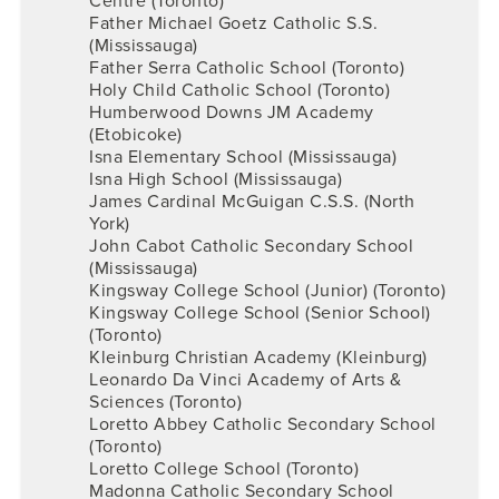
Centre (Toronto)
Father Michael Goetz Catholic S.S.
(Mississauga)
Father Serra Catholic School (Toronto)
Holy Child Catholic School (Toronto)
Humberwood Downs JM Academy
(Etobicoke)
Isna Elementary School (Mississauga)
Isna High School (Mississauga)
James Cardinal McGuigan C.S.S. (North
York)
John Cabot Catholic Secondary School
(Mississauga)
Kingsway College School (Junior) (Toronto)
Kingsway College School (Senior School)
(Toronto)
Kleinburg Christian Academy (Kleinburg)
Leonardo Da Vinci Academy of Arts &
Sciences (Toronto)
Loretto Abbey Catholic Secondary School
(Toronto)
Loretto College School (Toronto)
Madonna Catholic Secondary School