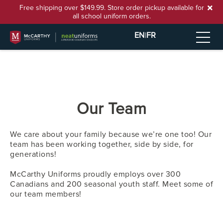
Free shipping over $149.99. Store order pickup available for
all school uniform orders.
EN
|
FR
Our Team
We care about your family because we’re one too! Our
team has been working together, side by side, for
generations!
McCarthy Uniforms proudly employs over 300
Canadians and 200 seasonal youth staff. Meet some of
our team members!