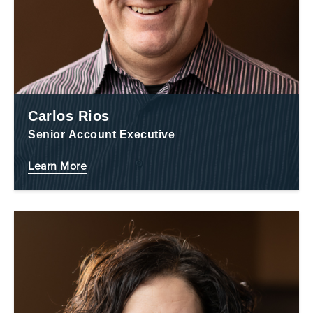
Carlos Rios
Senior Account Executive
Learn More