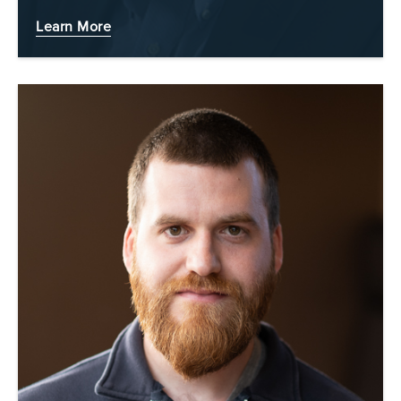
Learn More