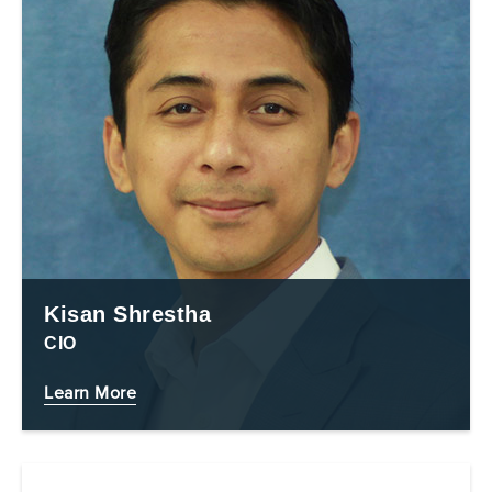
Kisan Shrestha
CIO
Learn More