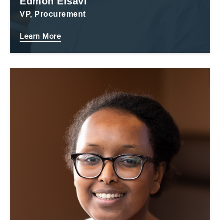
Edmon Eisavi
VP, Procurement
Learn More