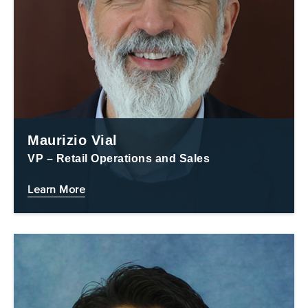
Maurizio Vial
VP – Retail Operations and Sales
Learn More