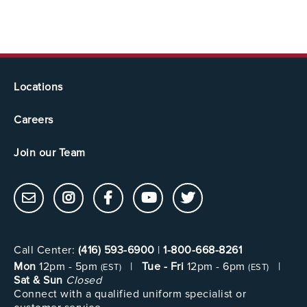
Locations
Careers
Join our Team
Call Center:
(416) 593-6900
|
1-800-668-8261
Mon
12pm - 5pm
|
Tue - Fri
12pm - 6pm
|
(EST)
(EST)
Sat & Sun
Closed
Connect with a qualified uniform specialist or