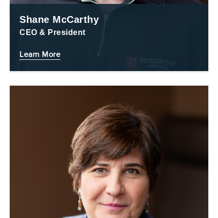
Shane McCarthy
CEO & President
Learn More