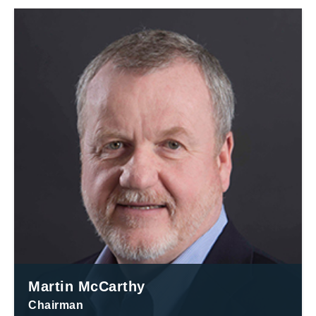
Martin McCarthy
Chairman