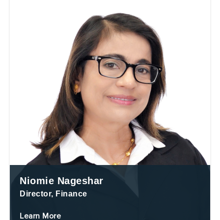
Niomie Nageshar
Director, Finance
Learn More