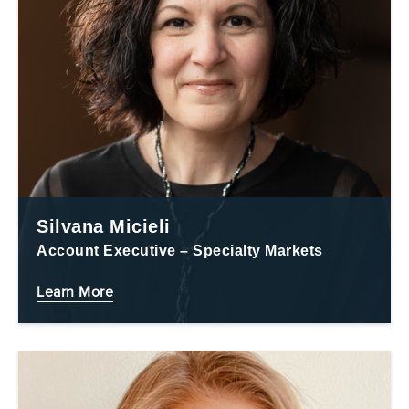
Silvana Micieli
Account Executive – Specialty Markets
Learn More