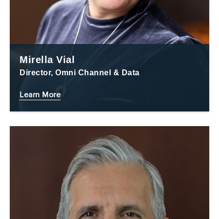
Mirella Vial
Director, Omni Channel & Data
Learn More