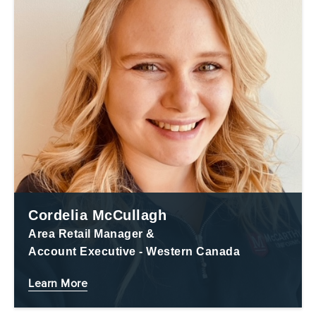
Cordelia McCullagh
Area Retail Manager &
Account Executive - Western Canada
Learn More