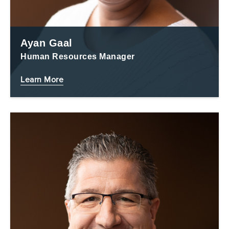
Ayan Gaal
Human Resources Manager
Learn More