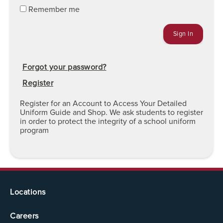
Remember me
Forgot your password?
Register
Register for an Account to Access Your Detailed
Uniform Guide and Shop. We ask students to register
in order to protect the integrity of a school uniform
program
Locations
Careers