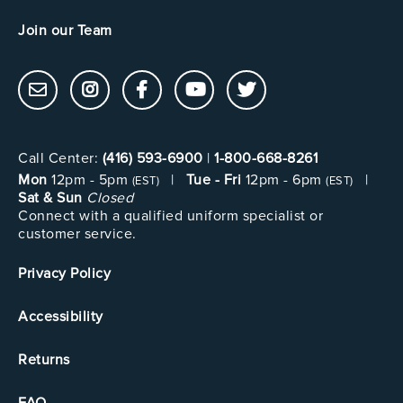
Join our Team
Call Center:
(416) 593-6900
|
1-800-668-8261
Mon
12pm - 5pm
|
Tue - Fri
12pm - 6pm
|
(EST)
(EST)
Sat & Sun
Closed
Connect with a qualified uniform specialist or
customer service.
Privacy Policy
Accessibility
Returns