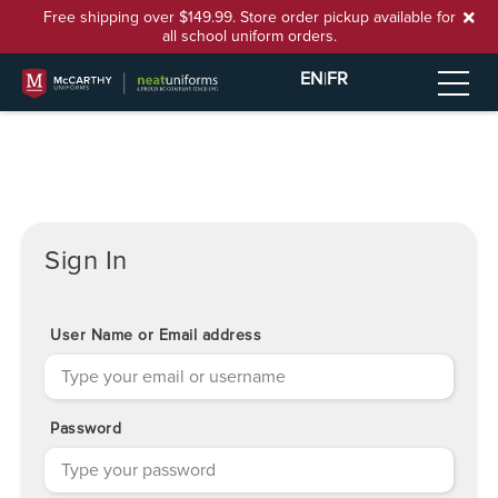
Free shipping over $149.99. Store order pickup available for
all school uniform orders.
EN
|
FR
Sign In
User Name or Email address
Password