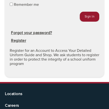
Remember me
Forgot your password?
Register
Register for an Account to Access Your Detailed
Uniform Guide and Shop. We ask students to register
in order to protect the integrity of a school uniform
program
Locations
Careers