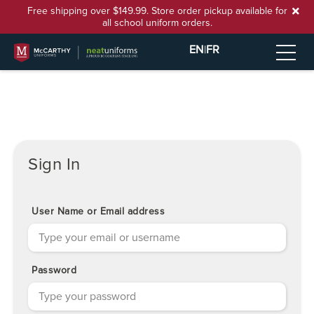
Free shipping over $149.99. Store order pickup available for
all school uniform orders.
EN
|
FR
Sign In
User Name or Email address
Password