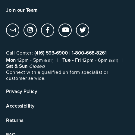
Join our Team
Call Center:
(416) 593-6900
|
1-800-668-8261
Mon
12pm - 5pm
|
Tue - Fri
12pm - 6pm
|
(EST)
(EST)
Sat & Sun
Closed
Connect with a qualified uniform specialist or
customer service.
Privacy Policy
Accessibility
Returns