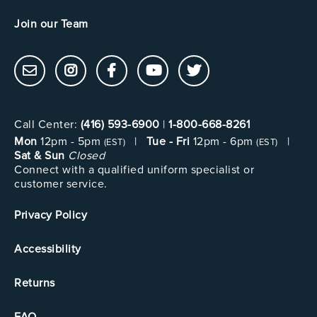
Join our Team
Call Center:
(416) 593-6900
|
1-800-668-8261
Mon
12pm - 5pm
|
Tue - Fri
12pm - 6pm
|
(EST)
(EST)
Sat & Sun
Closed
Connect with a qualified uniform specialist or
customer service.
Privacy Policy
Accessibility
Returns