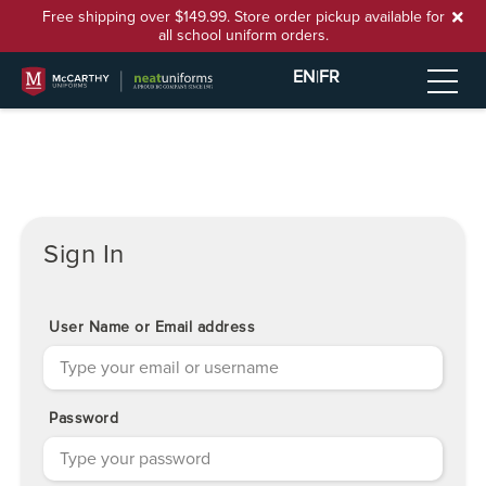
Free shipping over $149.99. Store order pickup available for
all school uniform orders.
EN
|
FR
Sign In
User Name or Email address
Password