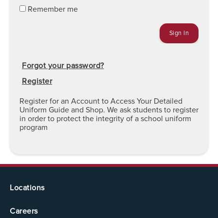
Remember me
Forgot your password?
Register
Register for an Account to Access Your Detailed
Uniform Guide and Shop. We ask students to register
in order to protect the integrity of a school uniform
program
Locations
Careers