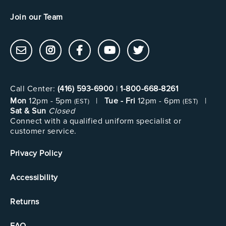
Join our Team
Call Center:
(416) 593-6900
|
1-800-668-8261
Mon
12pm - 5pm
|
Tue - Fri
12pm - 6pm
|
(EST)
(EST)
Sat & Sun
Closed
Connect with a qualified uniform specialist or
customer service.
Privacy Policy
Accessibility
Returns