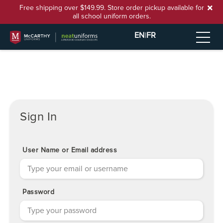
Free shipping over $149.99. Store order pickup available for
all school uniform orders.
EN
|
FR
Sign In
User Name or Email address
Password