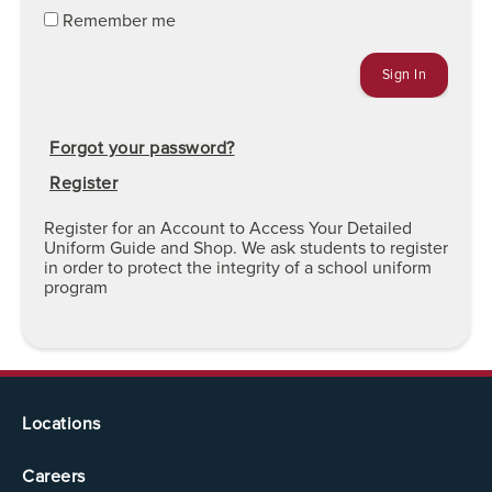
Remember me
Forgot your password?
Register
Register for an Account to Access Your Detailed
Uniform Guide and Shop. We ask students to register
in order to protect the integrity of a school uniform
program
Locations
Careers