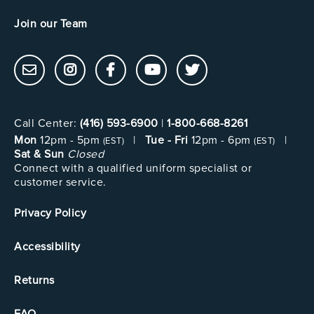
Join our Team
Call Center:
(416) 593-6900
|
1-800-668-8261
Mon
12pm - 5pm
|
Tue - Fri
12pm - 6pm
|
(EST)
(EST)
Sat & Sun
Closed
Connect with a qualified uniform specialist or
customer service.
Privacy Policy
Accessibility
Returns