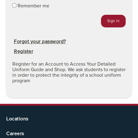
Remember me
Forgot your password?
Register
Register for an Account to Access Your Detailed
Uniform Guide and Shop. We ask students to register
in order to protect the integrity of a school uniform
program
Locations
Careers