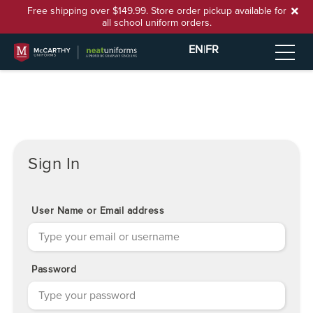
Free shipping over $149.99. Store order pickup available for
all school uniform orders.
EN
|
FR
Sign In
User Name or Email address
Password