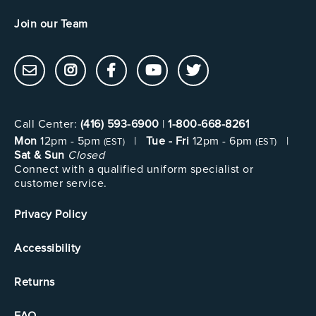
Join our Team
Call Center:
(416) 593-6900
|
1-800-668-8261
Mon
12pm - 5pm
|
Tue - Fri
12pm - 6pm
|
(EST)
(EST)
Sat & Sun
Closed
Connect with a qualified uniform specialist or
customer service.
Privacy Policy
Accessibility
Returns