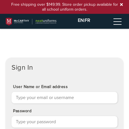
Free shipping over $149.99. Store order pickup available for
all school uniform orders.
EN
|
FR
Sign In
User Name or Email address
Password