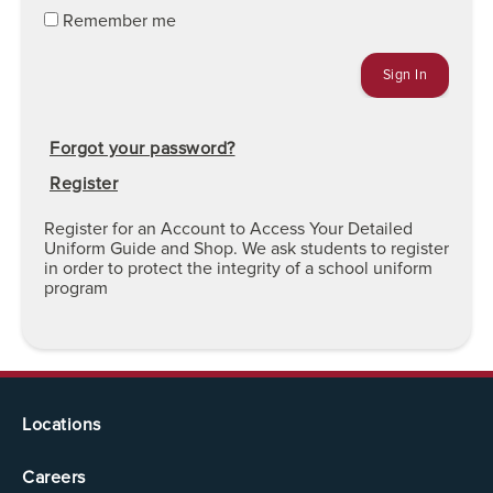
Remember me
Forgot your password?
Register
Register for an Account to Access Your Detailed
Uniform Guide and Shop. We ask students to register
in order to protect the integrity of a school uniform
program
Locations
Careers