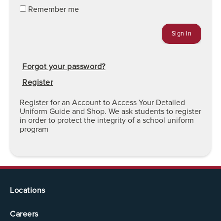
Remember me
Forgot your password?
Register
Register for an Account to Access Your Detailed
Uniform Guide and Shop. We ask students to register
in order to protect the integrity of a school uniform
program
Locations
Careers