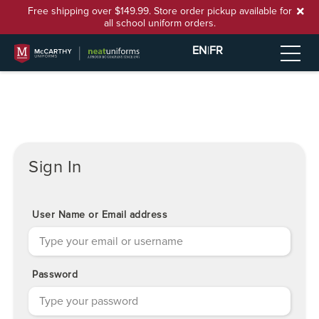
Free shipping over $149.99. Store order pickup available for
all school uniform orders.
EN
|
FR
Sign In
User Name or Email address
Password