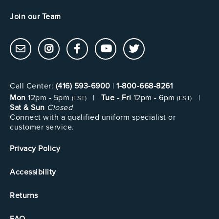
Join our Team
Call Center:
(416) 593-6900
|
1-800-668-8261
Mon
12pm - 5pm
|
Tue - Fri
12pm - 6pm
|
(EST)
(EST)
Sat & Sun
Closed
Connect with a qualified uniform specialist or
customer service.
Privacy Policy
Accessibility
Returns