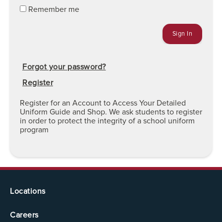
Remember me
Forgot your password?
Register
Register for an Account to Access Your Detailed
Uniform Guide and Shop. We ask students to register
in order to protect the integrity of a school uniform
program
Locations
Careers