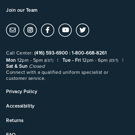
Join our Team
Call Center:
(416) 593-6900
|
1-800-668-8261
Mon
12pm - 5pm
|
Tue - Fri
12pm - 6pm
|
(EST)
(EST)
Sat & Sun
Closed
Connect with a qualified uniform specialist or
customer service.
Privacy Policy
Accessibility
Returns