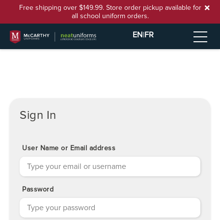
Free shipping over $149.99. Store order pickup available for
all school uniform orders.
EN
|
FR
Sign In
User Name or Email address
Password