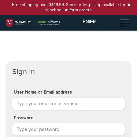
Free shipping over $149.99. Store order pickup available for
all school uniform orders.
EN
|
FR
Sign In
User Name or Email address
Password