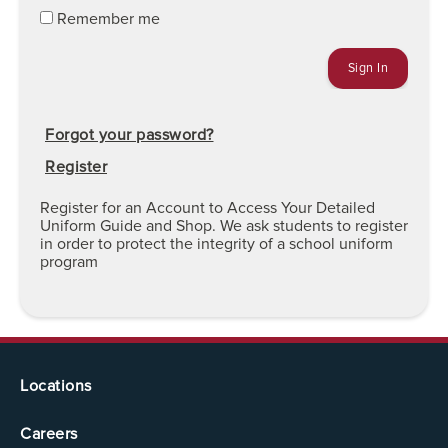
Remember me
Forgot your password?
Register
Register for an Account to Access Your Detailed
Uniform Guide and Shop. We ask students to register
in order to protect the integrity of a school uniform
program
Locations
Careers