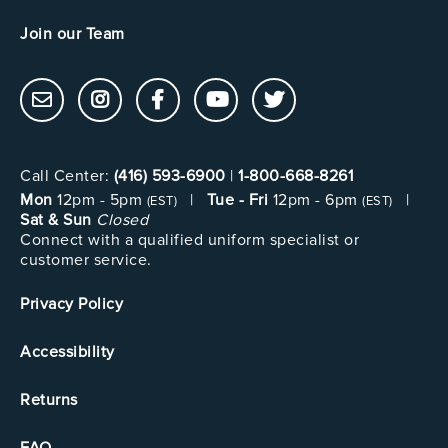
Join our Team
Call Center:
(416) 593-6900
|
1-800-668-8261
Mon
12pm - 5pm
|
Tue - Fri
12pm - 6pm
|
(EST)
(EST)
Sat & Sun
Closed
Connect with a qualified uniform specialist or
customer service.
Privacy Policy
Accessibility
Returns