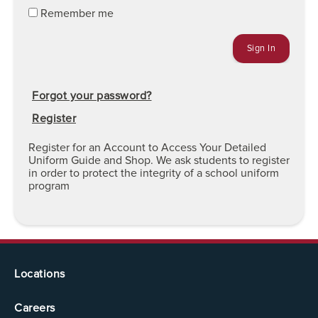
Remember me
Forgot your password?
Register
Register for an Account to Access Your Detailed
Uniform Guide and Shop. We ask students to register
in order to protect the integrity of a school uniform
program
Locations
Careers