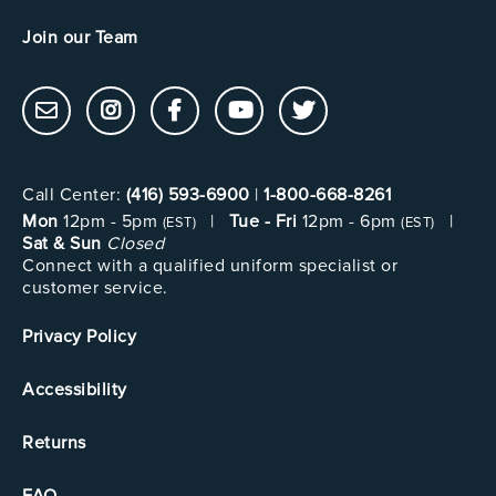
Join our Team
Call Center:
(416) 593-6900
|
1-800-668-8261
Mon
12pm - 5pm
|
Tue - Fri
12pm - 6pm
|
(EST)
(EST)
Sat & Sun
Closed
Connect with a qualified uniform specialist or
customer service.
Privacy Policy
Accessibility
Returns