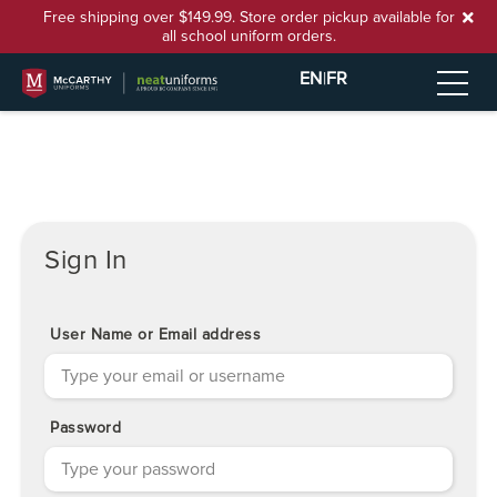
Free shipping over $149.99. Store order pickup available for
all school uniform orders.
EN
|
FR
Sign In
User Name or Email address
Password