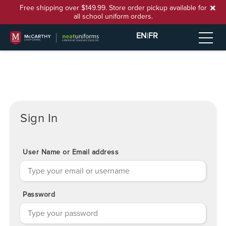
Free shipping over $149.99. Store order pickup available for
all school uniform orders.
EN
|
FR
Sign In
User Name or Email address
Password