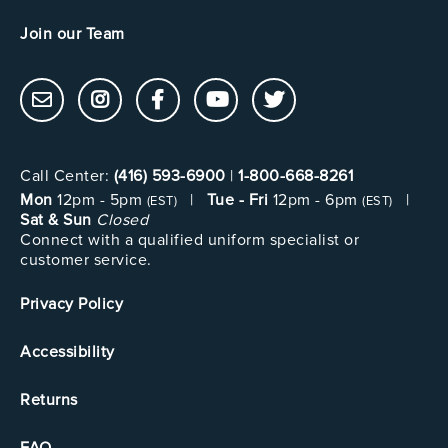
Join our Team
Call Center:
(416) 593-6900
|
1-800-668-8261
Mon
12pm - 5pm
|
Tue - Fri
12pm - 6pm
|
(EST)
(EST)
Sat & Sun
Closed
Connect with a qualified uniform specialist or
customer service.
Privacy Policy
Accessibility
Returns