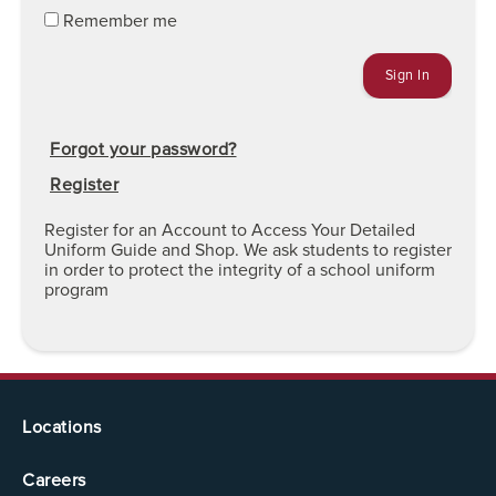
Remember me
Forgot your password?
Register
Register for an Account to Access Your Detailed
Uniform Guide and Shop. We ask students to register
in order to protect the integrity of a school uniform
program
Locations
Careers