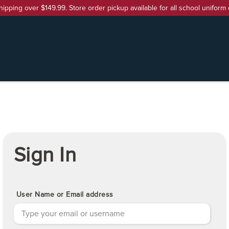
hipping over $149.99. Store order pickup available for all school uniform 
Sign In
User Name or Email address