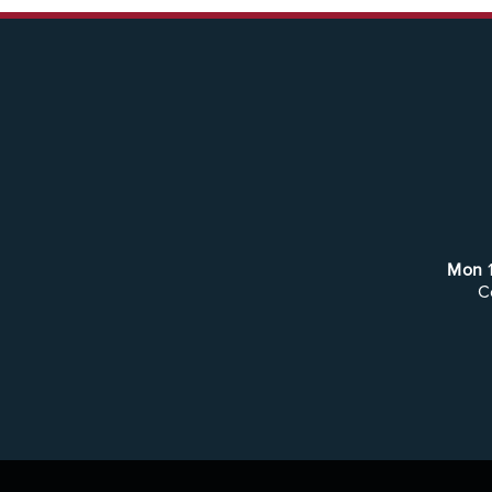
Mon
C