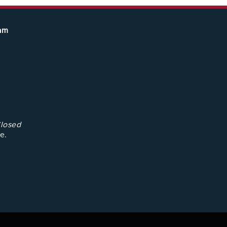
eam
losed
e.