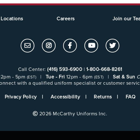
Locations
Careers
Join our T
Call Center:
(416) 593-6900
|
1-800-668-8261
12pm - 5pm
|
Tue - Fri
12pm - 6pm
|
Sat & Sun
C
(EST)
(EST)
onnect with a qualified uniform specialist or customer servic
Privacy Policy
Accessibility
Returns
FAQ
2026 McCarthy Uniforms Inc.