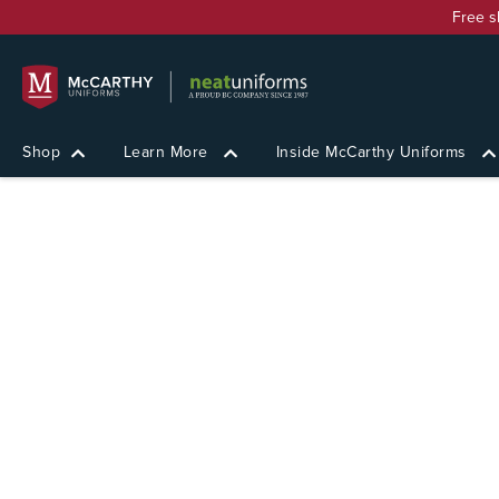
Free s
Shop
Learn More
Inside McCarthy Uniforms