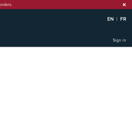
orders.
EN
|
FR
Sign in