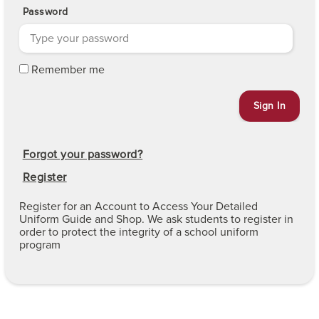
Password
Remember me
Forgot your password?
Register
Register for an Account to Access Your Detailed
Uniform Guide and Shop. We ask students to register in
order to protect the integrity of a school uniform
program