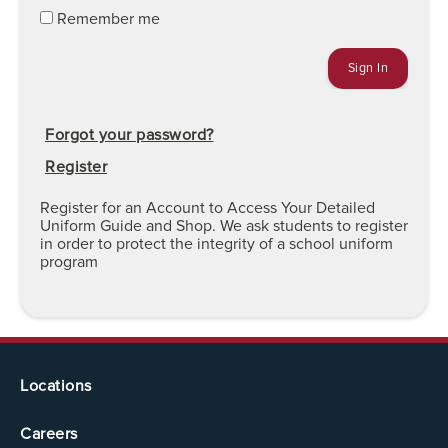
Remember me
Forgot your password?
Register
Register for an Account to Access Your Detailed
Uniform Guide and Shop. We ask students to register
in order to protect the integrity of a school uniform
program
Locations
Careers