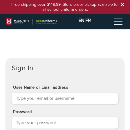
Free shipping over $149.99. Store order pickup available for
all school uniform orders.
EN
|
FR
Sign In
User Name or Email address
Password