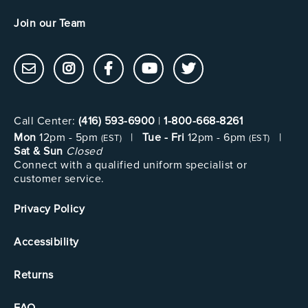
Join our Team
Call Center:
(416) 593-6900
|
1-800-668-8261
Mon
12pm - 5pm
|
Tue - Fri
12pm - 6pm
|
(EST)
(EST)
Sat & Sun
Closed
Connect with a qualified uniform specialist or
customer service.
Privacy Policy
Accessibility
Returns