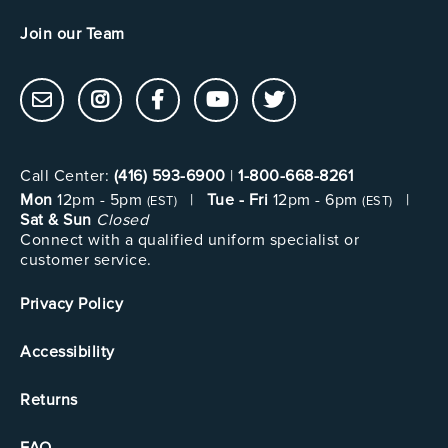
Join our Team
Call Center:
(416) 593-6900
|
1-800-668-8261
Mon
12pm - 5pm
|
Tue - Fri
12pm - 6pm
|
(EST)
(EST)
Sat & Sun
Closed
Connect with a qualified uniform specialist or
customer service.
Privacy Policy
Accessibility
Returns