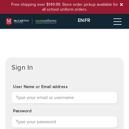
Free shipping over $149.99. Store order pickup available for
all school uniform orders.
EN
|
FR
Sign In
User Name or Email address
Password