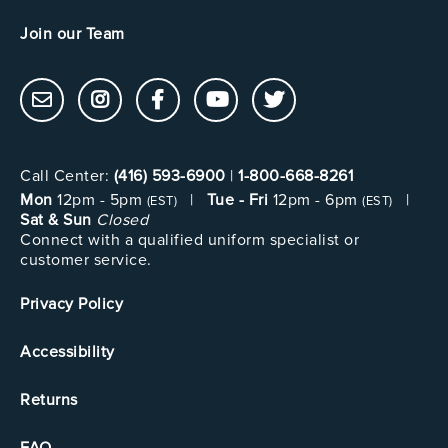
Join our Team
Call Center:
(416) 593-6900
|
1-800-668-8261
Mon
12pm - 5pm
|
Tue - Fri
12pm - 6pm
|
(EST)
(EST)
Sat & Sun
Closed
Connect with a qualified uniform specialist or
customer service.
Privacy Policy
Accessibility
Returns