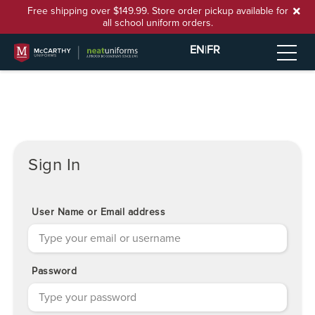
Free shipping over $149.99. Store order pickup available for
all school uniform orders.
EN
|
FR
Sign In
User Name or Email address
Password