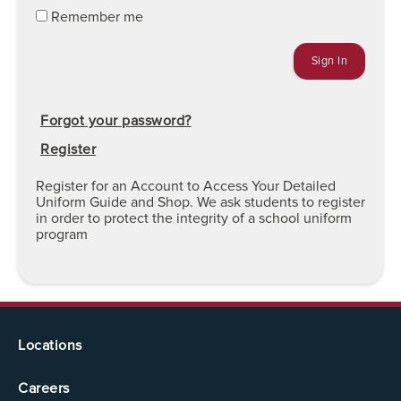
Remember me
Forgot your password?
Register
Register for an Account to Access Your Detailed
Uniform Guide and Shop. We ask students to register
in order to protect the integrity of a school uniform
program
Locations
Careers