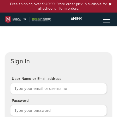
Free shipping over $149.99. Store order pickup available for
all school uniform orders.
EN
|
FR
Sign In
User Name or Email address
Password