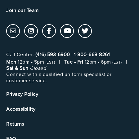
Join our Team
Call Center:
(416) 593-6900
|
1-800-668-8261
Mon
12pm - 5pm
|
Tue - Fri
12pm - 6pm
|
(EST)
(EST)
Sat & Sun
Closed
Connect with a qualified uniform specialist or
customer service.
Privacy Policy
Accessibility
Returns