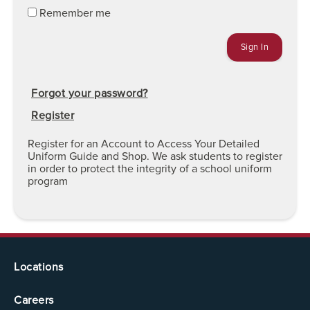
Remember me
Forgot your password?
Register
Register for an Account to Access Your Detailed
Uniform Guide and Shop. We ask students to register
in order to protect the integrity of a school uniform
program
Locations
Careers