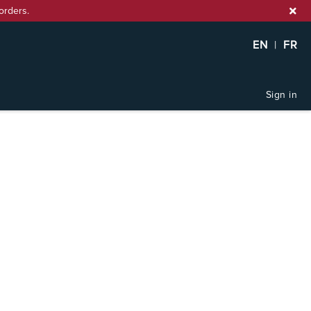
orders.
EN
|
FR
Sign in