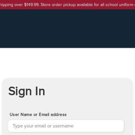
hipping over $149.99. Store order pickup available for all school uniform 
Sign In
User Name or Email address