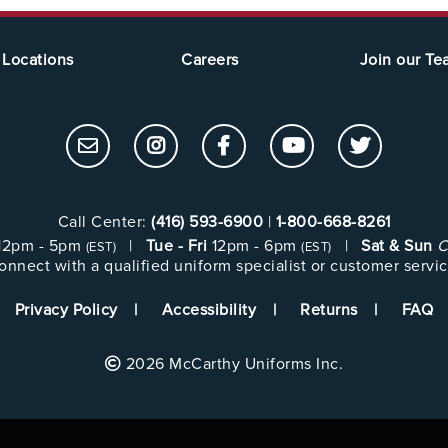
Locations
Careers
Join our T
Call Center:
(416) 593-6900
|
1-800-668-8261
12pm - 5pm
|
Tue - Fri
12pm - 6pm
|
Sat & Sun
C
(EST)
(EST)
onnect with a qualified uniform specialist or customer servic
Privacy Policy
Accessibility
Returns
FAQ
2026 McCarthy Uniforms Inc.