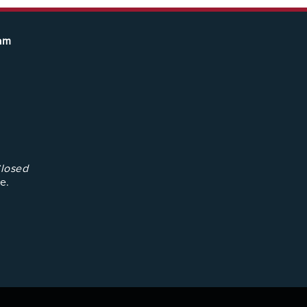
eam
losed
e.