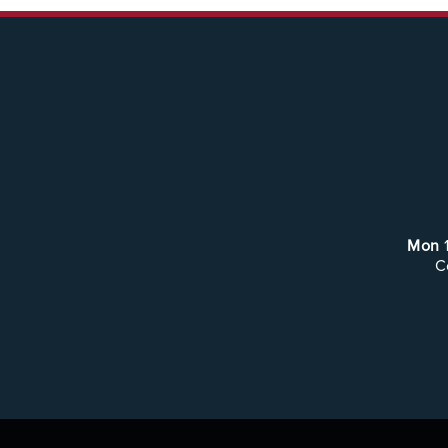
Mon
C