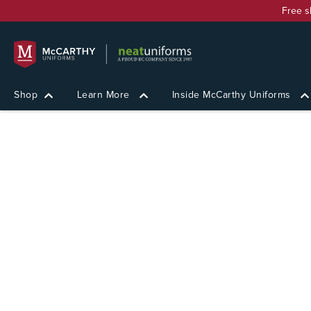
Free s
Shop
Learn More
Inside McCarthy Uniforms