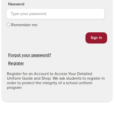
Password
Remember me
Forgot your password?
Register
Register for an Account to Access Your Detailed
Uniform Guide and Shop. We ask students to register in
order to protect the integrity of a school uniform
program