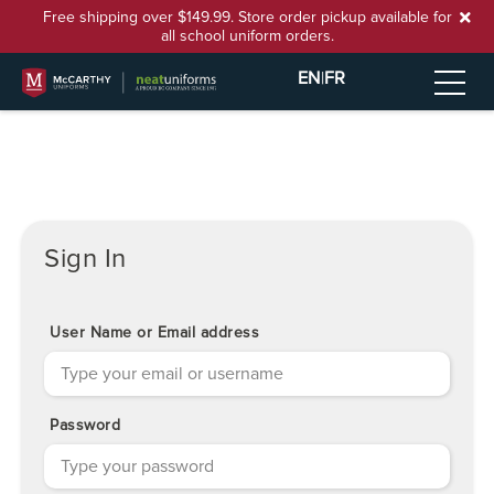
Free shipping over $149.99. Store order pickup available for
all school uniform orders.
EN
|
FR
Sign In
User Name or Email address
Password