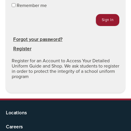
Remember me
Forgot your password?
Register
Register for an Account to Access Your Detailed
Uniform Guide and Shop. We ask students to register
in order to protect the integrity of a school uniform
program
Locations
Careers