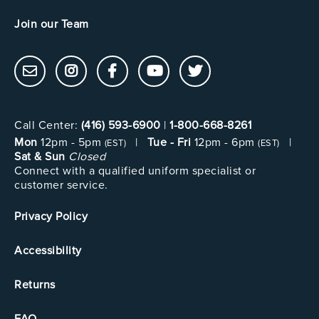
Join our Team
Call Center:
(416) 593-6900
|
1-800-668-8261
Mon
12pm - 5pm
|
Tue - Fri
12pm - 6pm
|
(EST)
(EST)
Sat & Sun
Closed
Connect with a qualified uniform specialist or
customer service.
Privacy Policy
Accessibility
Returns