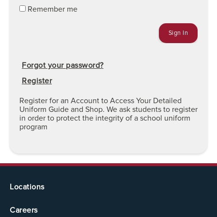
Remember me
Forgot your password?
Register
Register for an Account to Access Your Detailed
Uniform Guide and Shop. We ask students to register
in order to protect the integrity of a school uniform
program
Locations
Careers