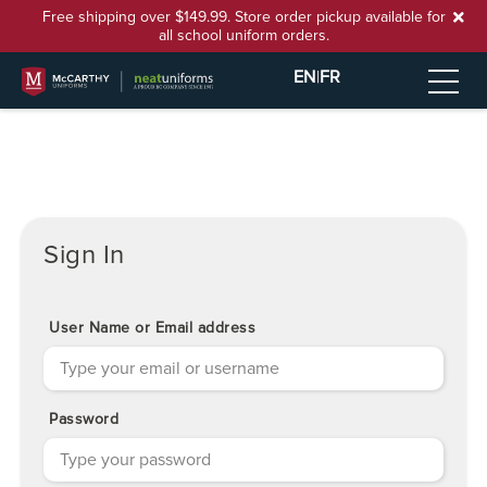
Free shipping over $149.99. Store order pickup available for
all school uniform orders.
EN
|
FR
Sign In
User Name or Email address
Password