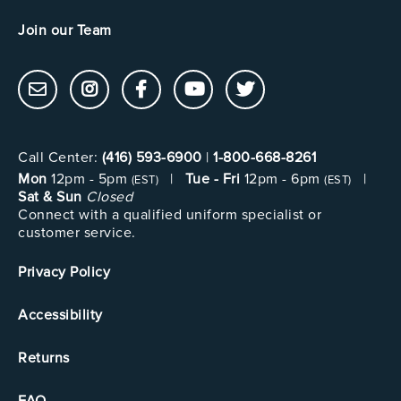
Join our Team
Call Center:
(416) 593-6900
|
1-800-668-8261
Mon
12pm - 5pm
|
Tue - Fri
12pm - 6pm
|
(EST)
(EST)
Sat & Sun
Closed
Connect with a qualified uniform specialist or
customer service.
Privacy Policy
Accessibility
Returns