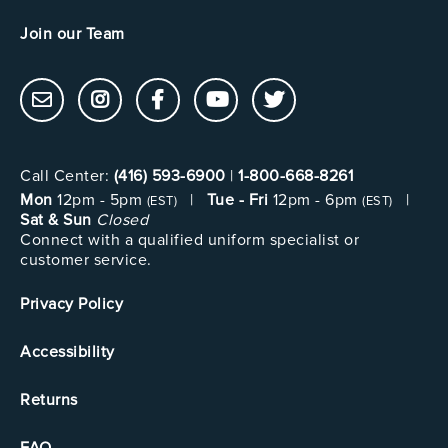
Join our Team
Call Center:
(416) 593-6900
|
1-800-668-8261
Mon
12pm - 5pm
|
Tue - Fri
12pm - 6pm
|
(EST)
(EST)
Sat & Sun
Closed
Connect with a qualified uniform specialist or
customer service.
Privacy Policy
Accessibility
Returns