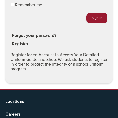
Remember me
Forgot your password?
Register
Register for an Account to Access Your Detailed
Uniform Guide and Shop. We ask students to register
in order to protect the integrity of a school uniform
program
Locations
Careers