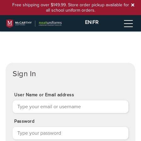
Free shipping over $149.99. Store order pickup available for
all school uniform orders.
EN
|
FR
Sign In
User Name or Email address
Password